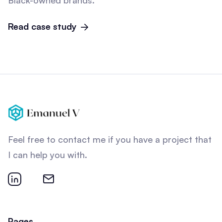
Black-owned brands.
Read case study
Feel free to contact me if you have a project that
I can help you with.
Pages