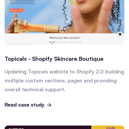
Topicals - Shopify Skincare Boutique
Updating Topicals website to Shopify 2.0 building
multiple custom sections, pages and providing
overall technical support.
Read case study