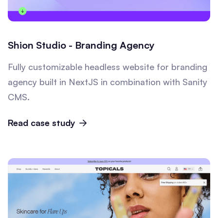
Shion Studio - Branding Agency
Fully customizable headless website for branding
agency built in NextJS in combination with Sanity
CMS.
Read case study