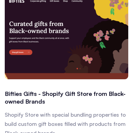
Bifties Gifts - Shopify Gift Store from Black-
owned Brands
Shopify Store with special bundling properties to
build custom gift boxes filled with products from