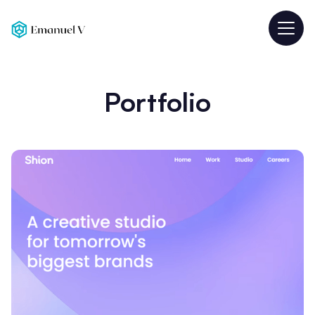
Portfolio