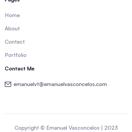
Home
About
Contact
Portfolio
Contact Me
emanuelvt@emanuelvasconcelos.com
Copyright © Emanuel Vasconcelos | 2023